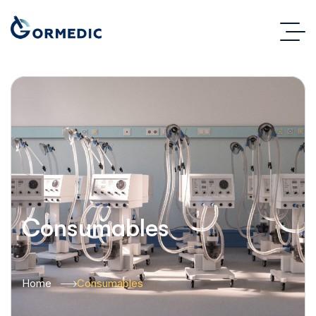
Consumables
Home
Consumables