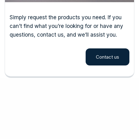
Simply request the products you need. If you
can’t find what you’re looking for or have any
questions, contact us, and we’ll assist you.
Contact us